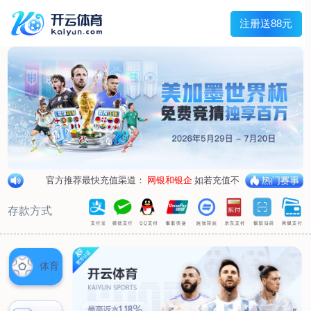
1/
close the image dialog
go to the previous image
go to the next image